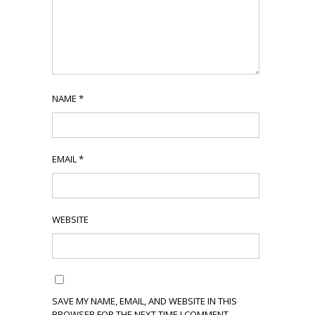
NAME
*
EMAIL
*
WEBSITE
SAVE MY NAME, EMAIL, AND WEBSITE IN THIS
BROWSER FOR THE NEXT TIME I COMMENT.