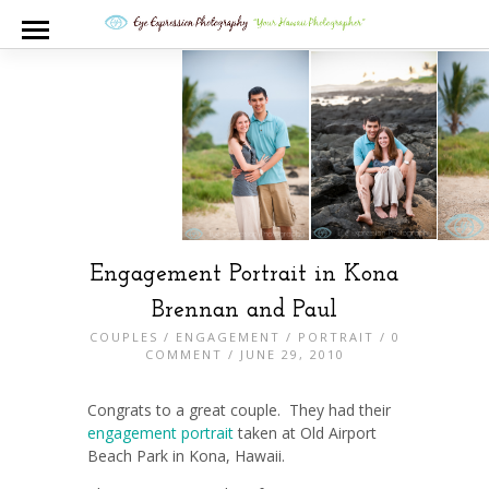
Engagement Portrait in Kona
Brennan and Paul
COUPLES
/
ENGAGEMENT
/
PORTRAIT
/
0
COMMENT
/ JUNE 29, 2010
Congrats to a great couple. They had their
engagement portrait
taken at Old Airport
Beach Park in Kona, Hawaii.