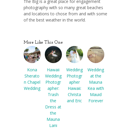
The Big is a great place for engagement
photography with so many great beaches
and locations to chose from and with some
of the best weather in the world.
More Like This One
Kona
Hawaii
Wedding
Wedding
Sherato
Wedding
Photogr
at the
n Chapel
Photogr
apher
Mauna
Wedding
apher:
Hawaii:
Kea with
Trash
Christa
Mauid
the
and Eric
Forever
Dress at
the
Mauna
Lani