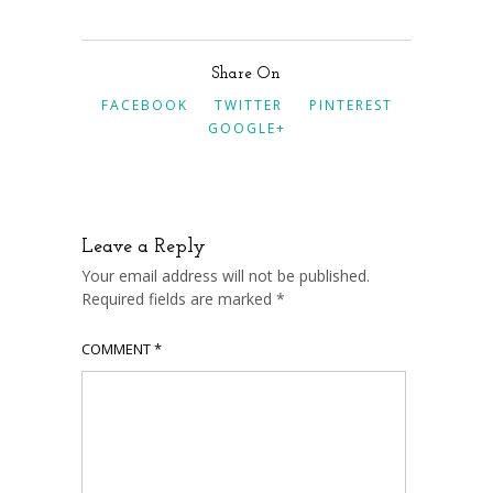
Share On
FACEBOOK
TWITTER
PINTEREST
GOOGLE+
Leave a Reply
Your email address will not be published.
Required fields are marked
*
COMMENT
*