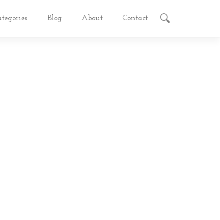
ategories
Blog
About
Contact