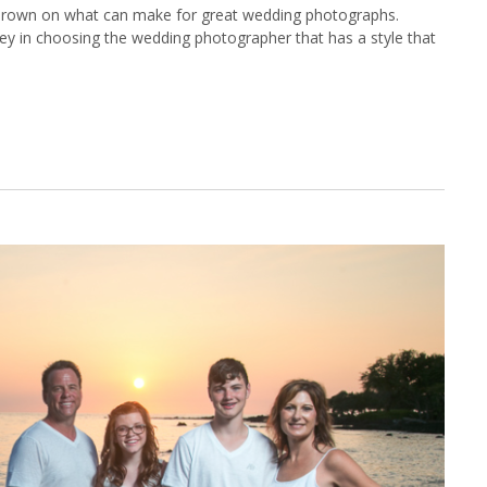
rown on what can make for great wedding photographs.
ey in choosing the wedding photographer that has a style that