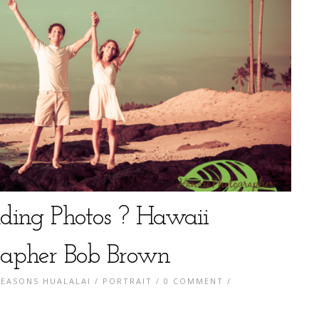
ing Photos ? Hawaii
apher Bob Brown
SEASONS HUALALAI
/
PORTRAIT
/
0 COMMENT
/