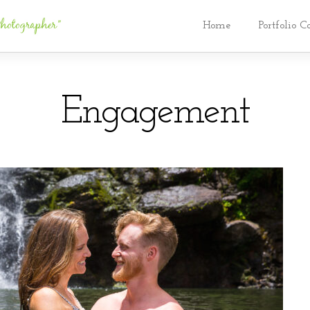
Home
Portfolio C
Engagement