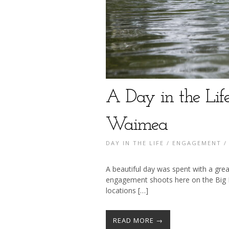
A Day in the Lif
Waimea
DAY IN THE LIFE
/
ENGAGEMENT
A beautiful day was spent with a gre
engagement shoots here on the Big I
locations […]
READ MORE →