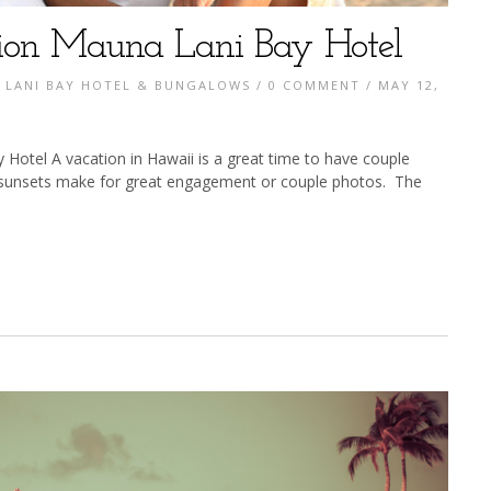
ion Mauna Lani Bay Hotel
 LANI BAY HOTEL & BUNGALOWS
/
0 COMMENT
/ MAY 12,
otel A vacation in Hawaii is a great time to have couple
 sunsets make for great engagement or couple photos. The