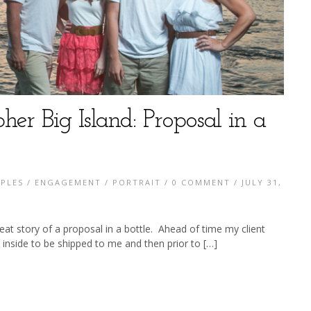
her Big Island: Proposal in a
PLES
/
ENGAGEMENT
/
PORTRAIT
/
0 COMMENT
/ JULY 31,
eat story of a proposal in a bottle. Ahead of time my client
 inside to be shipped to me and then prior to […]