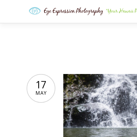
17
MAY