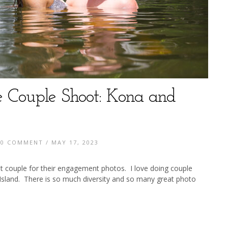
e Couple Shoot: Kona and
/
0 COMMENT
/ MAY 17, 2023
at couple for their engagement photos. I love doing couple
sland. There is so much diversity and so many great photo