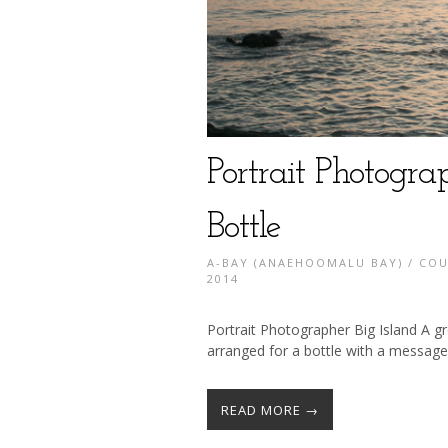
Portrait Photograp
Bottle
A-BAY (ANAEHOOMALU BAY)
/
COU
2014
Portrait Photographer Big Island A gr
arranged for a bottle with a message
READ MORE →