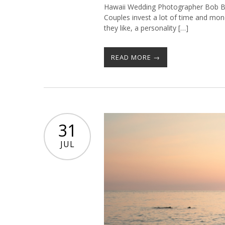
Hawaii Wedding Photographer Bob B
Couples invest a lot of time and mon
they like, a personality […]
READ MORE →
31
JUL