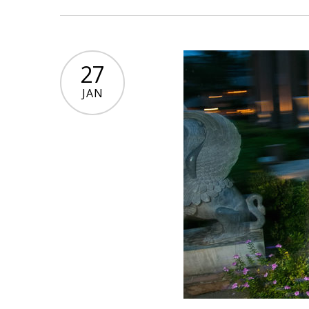
27
JAN