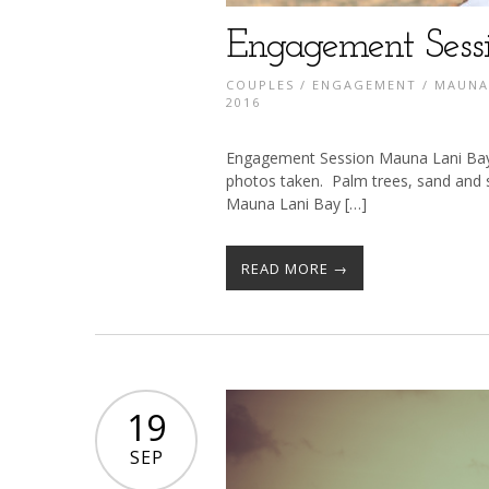
Engagement Sess
COUPLES
/
ENGAGEMENT
/
MAUNA
2016
Engagement Session Mauna Lani Bay H
photos taken. Palm trees, sand and
Mauna Lani Bay […]
READ MORE →
19
SEP