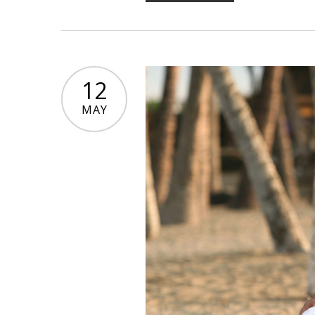
12
MAY