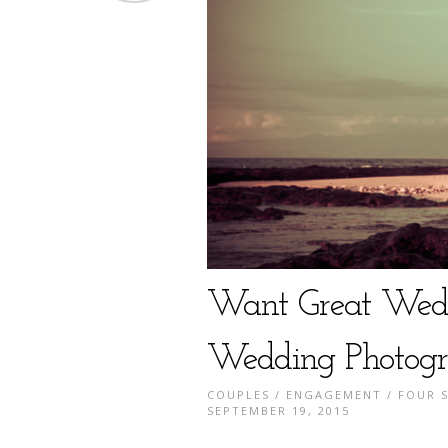
Want Great Wedd
Wedding Photogr
COUPLES
/
ENGAGEMENT
/
FOUR 
SEPTEMBER 19, 2015