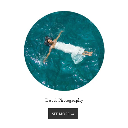
Travel Photography
SEE MORE →