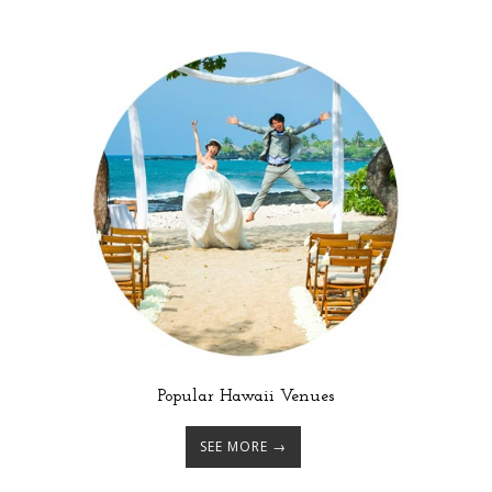
Popular Hawaii Venues
SEE MORE →