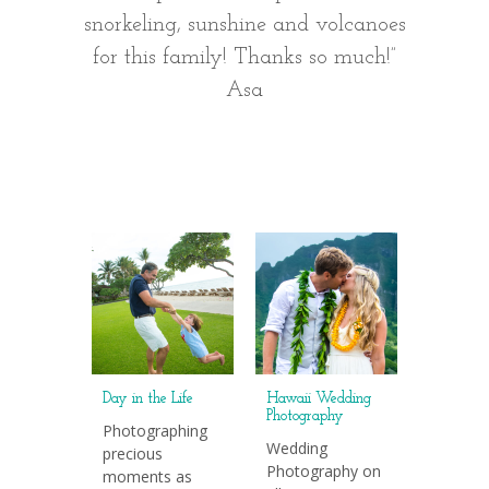
snorkeling, sunshine and volcanoes
are as 
for this family! Thanks so much!”
we we
Asa
Day in the Life
Hawaii Wedding
Photography
Photographing
Wedding
precious
Photography on
moments as