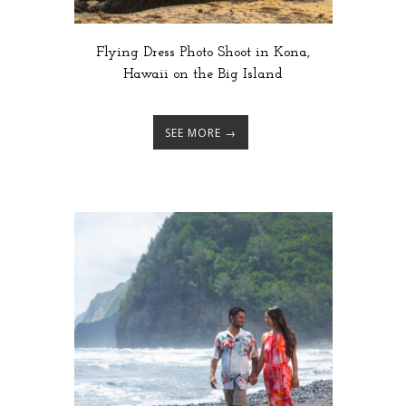
Flying Dress Photo Shoot in Kona,
Hawaii on the Big Island
SEE MORE →