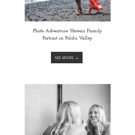
Photo Adventure: Hawaii Family
Portrait in Pololu Valley
SEE MORE →