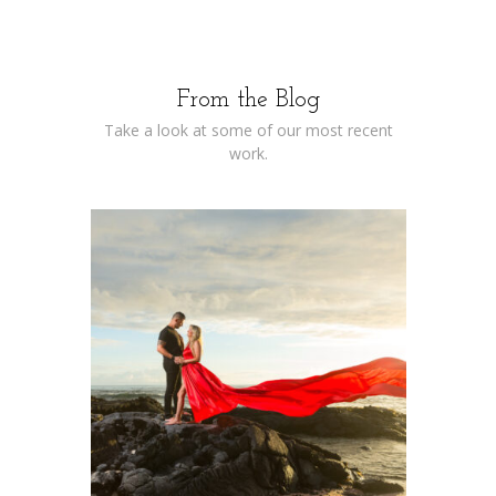
From the Blog
Take a look at some of our most recent
work.