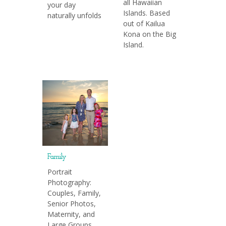
all Hawaiian
your day
Islands. Based
naturally unfolds
out of Kailua
Kona on the Big
Island.
Family
Portrait
Photography:
Couples, Family,
Senior Photos,
Maternity, and
Large Groups