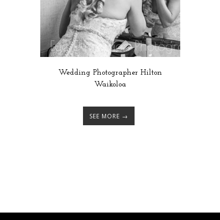
Wedding Photographer Hilton
Waikoloa
SEE MORE →