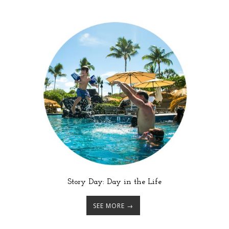
Story Day: Day in the Life
SEE MORE →