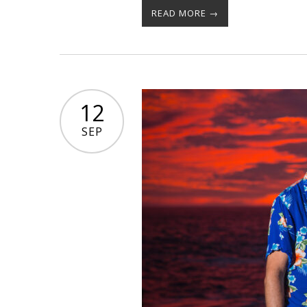
READ MORE →
12
SEP