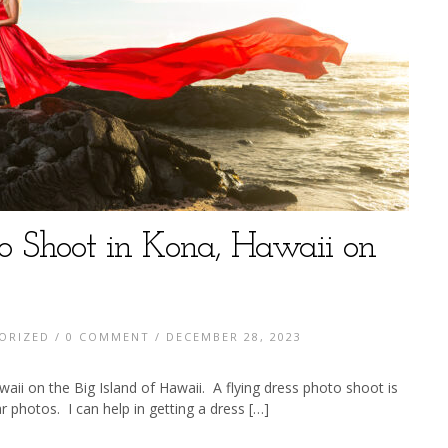
to Shoot in Kona, Hawaii on
ORIZED
/
0 COMMENT
/ DECEMBER 28, 2023
aii on the Big Island of Hawaii. A flying dress photo shoot is
r photos. I can help in getting a dress […]