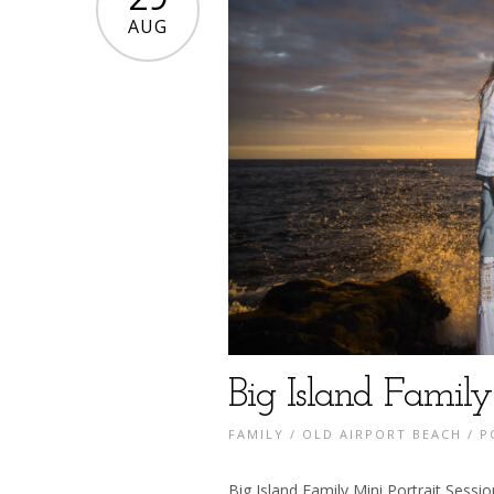
AUG
Big Island Family
FAMILY
/
OLD AIRPORT BEACH
/
P
Big Island Family Mini Portrait Sessi