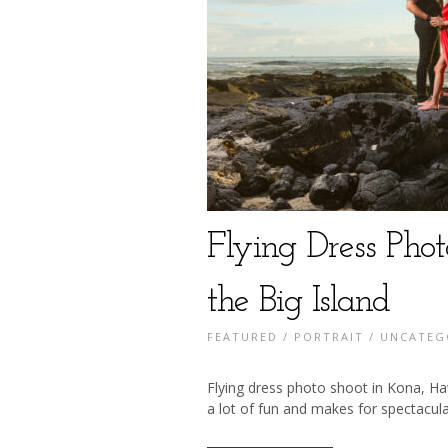
Flying Dress Pho
the Big Island
FEATURED
/
PORTRAIT
/
UNCATEG
Flying dress photo shoot in Kona, Haw
a lot of fun and makes for spectacula