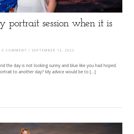
y portrait session when it is
/
0 COMMENT
/ SEPTEMBER 12, 2023
nd the day is not looking sunny and blue like you had hoped.
trait to another day? My advice would be to […]