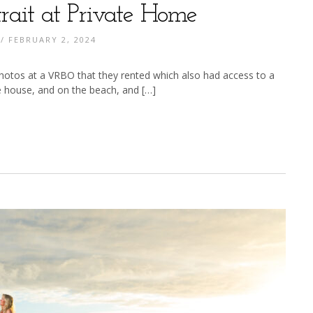
rait at Private Home
/ FEBRUARY 2, 2024
 photos at a VRBO that they rented which also had access to a
e house, and on the beach, and […]