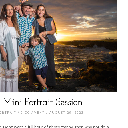
 Mini Portrait Session
ORTRAIT
/
0 COMMENT
/ AUGUST 29, 2023
on Don’t want a full hour of photography, then why not do a