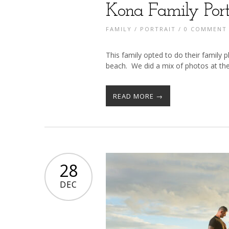
Kona Family Port
FAMILY
/
PORTRAIT
/
0 COMMENT
This family opted to do their family
beach. We did a mix of photos at th
READ MORE →
28
DEC