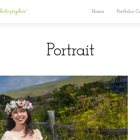
Home
Portfolio C
Portrait