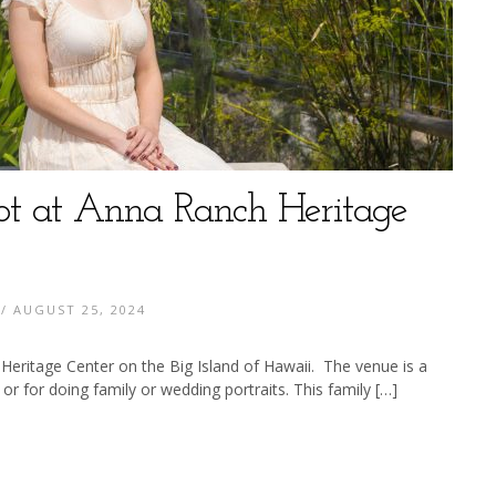
ot at Anna Ranch Heritage
/ AUGUST 25, 2024
Heritage Center on the Big Island of Hawaii. The venue is a
 or for doing family or wedding portraits. This family […]