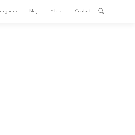
ategories
Blog
About
Contact