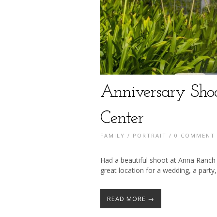
Anniversary Sho
Center
FAMILY
/
PORTRAIT
/
0 COMMENT
Had a beautiful shoot at Anna Ranch 
great location for a wedding, a party,
READ MORE →