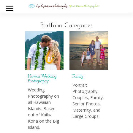
Portfolio Categories
Hawaii Wedding
Family
Photography
Portrait
Wedding
Photography:
Photography on
Couples, Family,
all Hawaiian
Senior Photos,
Islands. Based
Maternity, and
out of Kailua
Large Groups
Kona on the Big
Island.