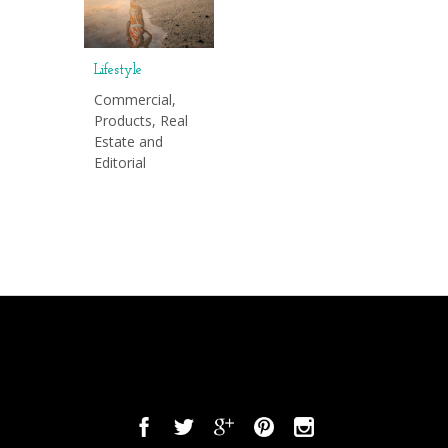
Lifestyle
Commercial,
Products, Real
Estate and
Editorial