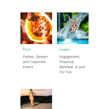
Event
Couples
Parties, Dinners
Engagement,
and Corporate
Proposal,
Events
Renewal, or Just
For Fun