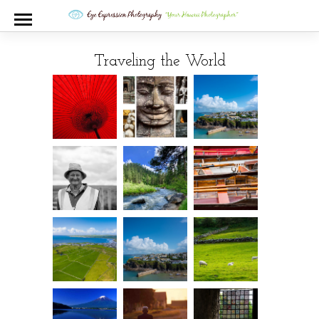
Traveling the World