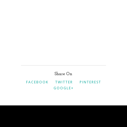
Share On
FACEBOOK
TWITTER
PINTEREST
GOOGLE+