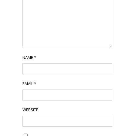
NAME
*
EMAIL
*
WEBSITE