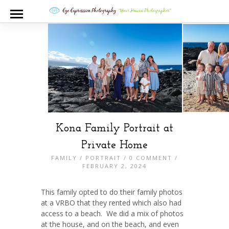
Kona Family Portrait at
Private Home
FAMILY
/
PORTRAIT
/
0 COMMENT
/
FEBRUARY 2, 2024
This family opted to do their family photos
at a VRBO that they rented which also had
access to a beach. We did a mix of photos
at the house, and on the beach, and even