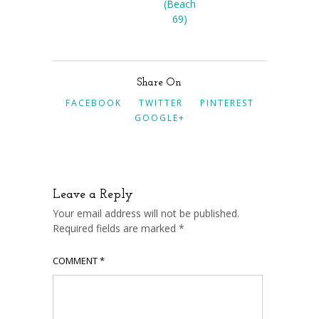
(Beach
69)
Share On
FACEBOOK
TWITTER
PINTEREST
GOOGLE+
Leave a Reply
Your email address will not be published.
Required fields are marked
*
COMMENT
*