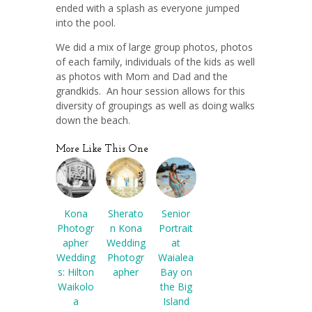
ended with a splash as everyone jumped
into the pool.
We did a mix of large group photos, photos
of each family, individuals of the kids as well
as photos with Mom and Dad and the
grandkids. An hour session allows for this
diversity of groupings as well as doing walks
down the beach.
More Like This One
Kona
Sherato
Senior
Photogr
n Kona
Portrait
apher
Wedding
at
Wedding
Photogr
Waialea
s: Hilton
apher
Bay on
Waikolo
the Big
a
Island