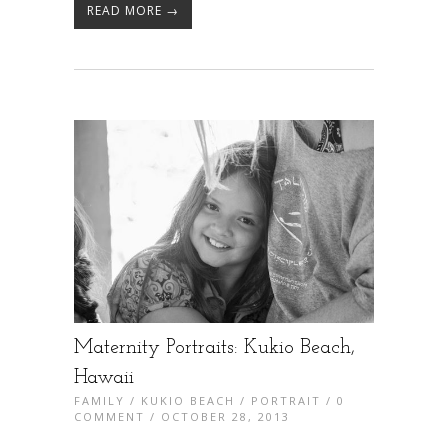
READ MORE →
Maternity Portraits: Kukio Beach,
Hawaii
FAMILY
/
KUKIO BEACH
/
PORTRAIT
/
0
COMMENT
/ OCTOBER 28, 2013