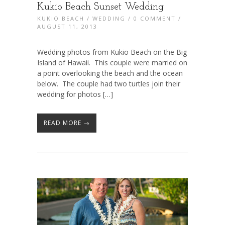
Kukio Beach Sunset Wedding
KUKIO BEACH
/
WEDDING
/
0 COMMENT
/
AUGUST 11, 2013
Wedding photos from Kukio Beach on the Big
Island of Hawaii. This couple were married on
a point overlooking the beach and the ocean
below. The couple had two turtles join their
wedding for photos […]
READ MORE →