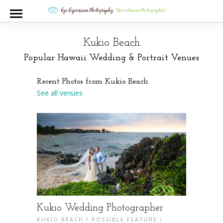
Kukio Beach
Popular Hawaii Wedding & Portrait Venues
Recent Photos from Kukio Beach
See all venues
Kukio Wedding Photographer
KUKIO BEACH
/
POSSIBLE FEATURE
/