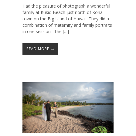
Had the pleasure of photograph a wonderful
family at Kukio Beach just north of Kona
town on the Big Island of Hawaii. They did a
combination of maternity and family portraits
in one session. The […]
READ MORE →