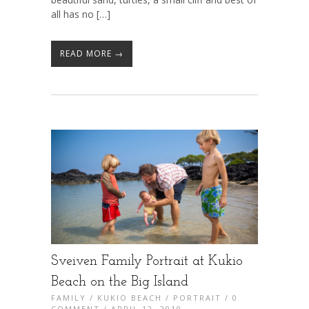
all has no […]
READ MORE →
Sveiven Family Portrait at Kukio
Beach on the Big Island
FAMILY
/
KUKIO BEACH
/
PORTRAIT
/
0
COMMENT
/ APRIL 12, 2010