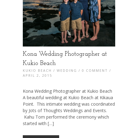
Kona Wedding Photographer at
Kukio Beach
KUKIO BEACH
/
WEDDING
/
0 COMMENT
/
APRIL 2, 2015
Kona Wedding Photographer at Kukio Beach
A beautiful wedding at Kukio Beach at Kikaua
Point. This intimate wedding was coordinated
by Jots of Thoughts Weddings and Events.
Kahu Tom performed the ceremony which
started with […]