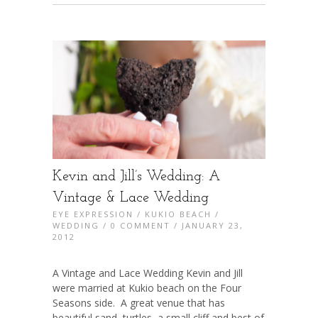
Kevin and Jill’s Wedding: A
Vintage & Lace Wedding
EYE EXPRESSION
/
KUKIO BEACH
/
WEDDING
/
0 COMMENT
/ JANUARY 23,
2012
A Vintage and Lace Wedding Kevin and Jill
were married at Kukio beach on the Four
Seasons side. A great venue that has
beautiful sand, turtles, a small cliff and best of