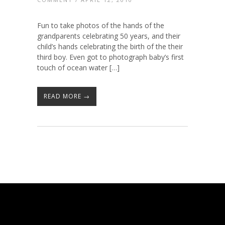
Fun to take photos of the hands of the
grandparents celebrating 50 years, and their
child’s hands celebrating the birth of the their
third boy. Even got to photograph baby’s first
touch of ocean water […]
READ MORE →