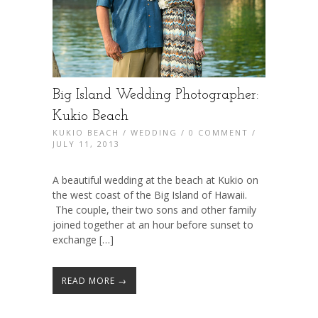
Big Island Wedding Photographer:
Kukio Beach
KUKIO BEACH
/
WEDDING
/
0 COMMENT
/
JULY 11, 2013
A beautiful wedding at the beach at Kukio on
the west coast of the Big Island of Hawaii.
The couple, their two sons and other family
joined together at an hour before sunset to
exchange […]
READ MORE →