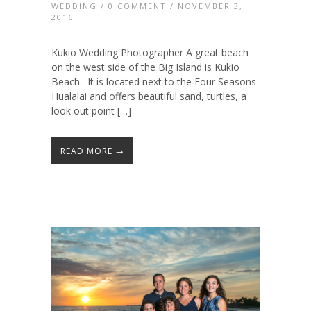
WEDDING
/
0 COMMENT
/ NOVEMBER 3,
2016
Kukio Wedding Photographer A great beach
on the west side of the Big Island is Kukio
Beach. It is located next to the Four Seasons
Hualalai and offers beautiful sand, turtles, a
look out point […]
READ MORE →