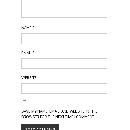
NAME
*
EMAIL
*
WEBSITE
SAVE MY NAME, EMAIL, AND WEBSITE IN THIS
BROWSER FOR THE NEXT TIME I COMMENT.