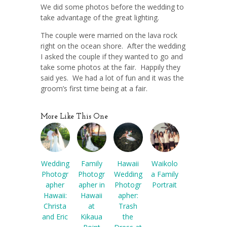
We did some photos before the wedding to
take advantage of the great lighting.
The couple were married on the lava rock
right on the ocean shore. After the wedding
I asked the couple if they wanted to go and
take some photos at the fair. Happily they
said yes. We had a lot of fun and it was the
groom’s first time being at a fair.
More Like This One
Wedding
Family
Hawaii
Waikolo
Photogr
Photogr
Wedding
a Family
apher
apher in
Photogr
Portrait
Hawaii:
Hawaii
apher:
Christa
at
Trash
and Eric
Kikaua
the