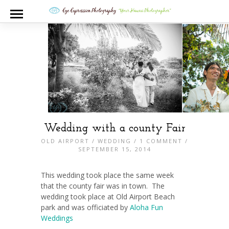
Wedding with a county Fair
OLD AIRPORT
/
WEDDING
/
1 COMMENT
/
SEPTEMBER 15, 2014
This wedding took place the same week
that the county fair was in town. The
wedding took place at Old Airport Beach
park and was officiated by
Aloha Fun
Weddings