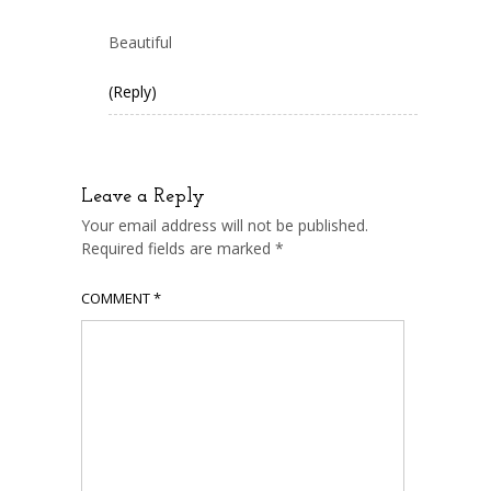
Beautiful
(Reply)
Leave a Reply
Your email address will not be published.
Required fields are marked
*
COMMENT
*