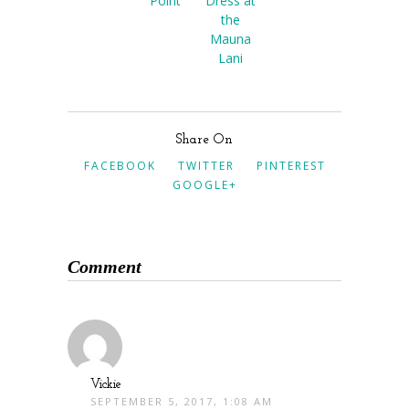
Point
Dress at
the
Mauna
Lani
Share On
FACEBOOK
TWITTER
PINTEREST
GOOGLE+
Comment
Vickie
SEPTEMBER 5, 2017, 1:08 AM