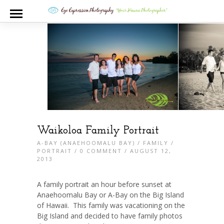
Waikoloa Family Portrait
A-BAY (ANAEHOOMALU BAY)
/
FAMILY
/
PORTRAIT
/
0 COMMENT
/ AUGUST 12,
2013
A family portrait an hour before sunset at
Anaehoomalu Bay or A-Bay on the Big Island
of Hawaii. This family was vacationing on the
Big Island and decided to have family photos