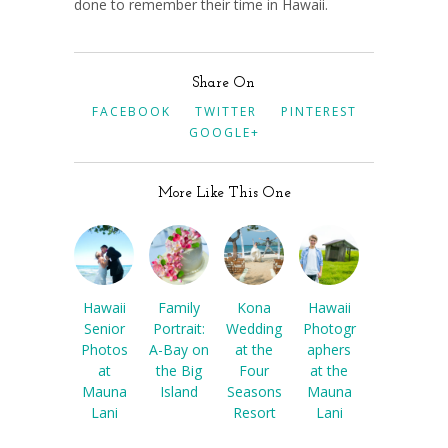
done to remember their time in Hawaii.
Share On
FACEBOOK
TWITTER
PINTEREST
GOOGLE+
More Like This One
Hawaii
Family
Kona
Hawaii
Senior
Portrait:
Wedding
Photogr
Photos
A-Bay on
at the
aphers
at
the Big
Four
at the
Mauna
Island
Seasons
Mauna
Lani
Resort
Lani