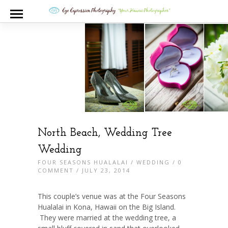
North Beach, Wedding Tree
Wedding
FOUR SEASONS HUALALAI
/
WEDDING
/
0
COMMENT
/ JULY 23, 2014
This couple’s venue was at the Four Seasons
Hualalai in Kona, Hawaii on the Big Island.
They were married at the wedding tree, a