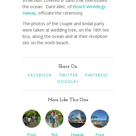
small bluff covered in sand that overlooked
the ocean. Dard Aller, of
Beach Weddings
Hawaii
, officiate the ceremony.
The photos of the couple and bridal party
were taken at wedding tree, on the 18th tee
box, along the ocean and at their reception
site on the north beach.
Share On
FACEBOOK
TWITTER
PINTEREST
GOOGLE+
More Like This One
Four
Big
Hawaii
Four