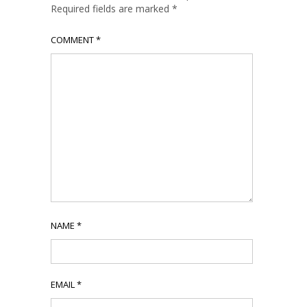
Required fields are marked
*
COMMENT
*
NAME
*
EMAIL
*