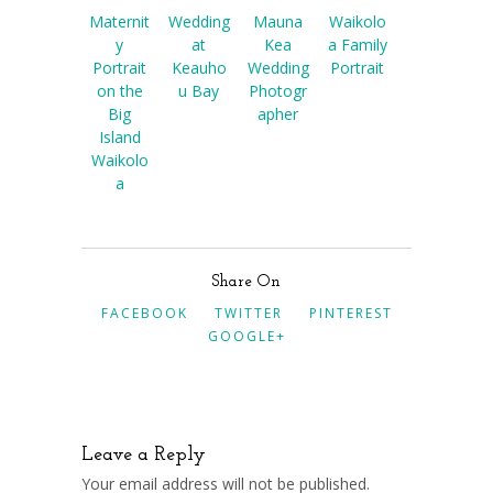
Maternit
Wedding
Mauna
Waikolo
y
at
Kea
a Family
Portrait
Keauho
Wedding
Portrait
on the
u Bay
Photogr
Big
apher
Island
Waikolo
a
Share On
FACEBOOK
TWITTER
PINTEREST
GOOGLE+
Leave a Reply
Your email address will not be published.