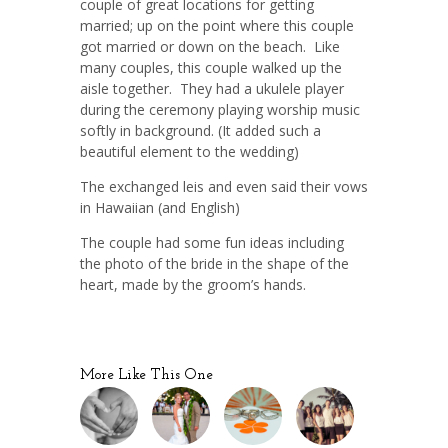
couple of great locations for getting
married; up on the point where this couple
got married or down on the beach. Like
many couples, this couple walked up the
aisle together. They had a ukulele player
during the ceremony playing worship music
softly in background. (It added such a
beautiful element to the wedding)
The exchanged leis and even said their vows
in Hawaiian (and English)
The couple had some fun ideas including
the photo of the bride in the shape of the
heart, made by the groom’s hands.
More Like This One