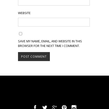
WEBSITE
SAVE MY NAME, EMAIL, AND WEBSITE IN THIS
BROWSER FOR THE NEXT TIME I COMMENT.