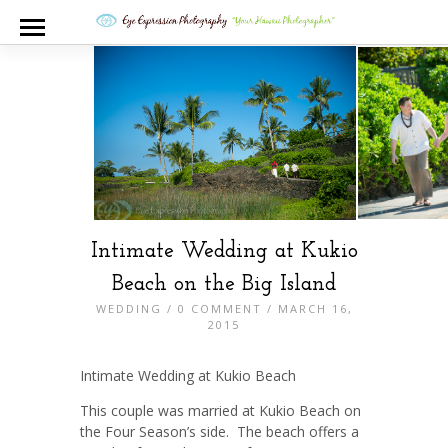
Intimate Wedding at Kukio
Beach on the Big Island
WEDDING
/
0 COMMENT
/ MARCH 16,
2015
Intimate Wedding at Kukio Beach
This couple was married at Kukio Beach on
the Four Season’s side. The beach offers a