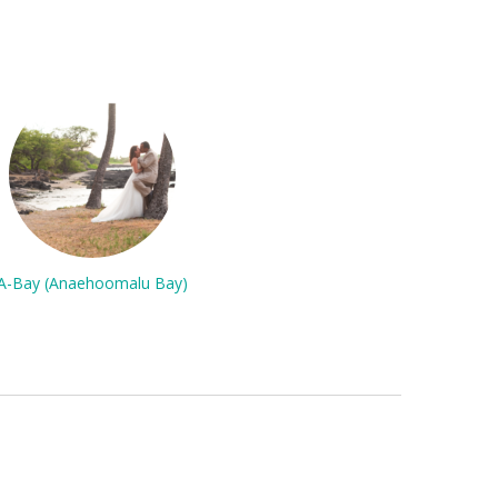
A-Bay (Anaehoomalu Bay)