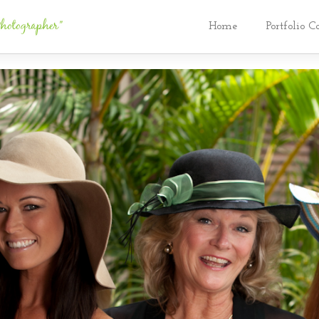
Home
Portfolio C