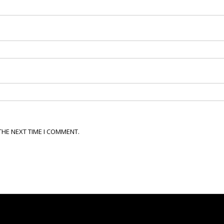
THE NEXT TIME I COMMENT.