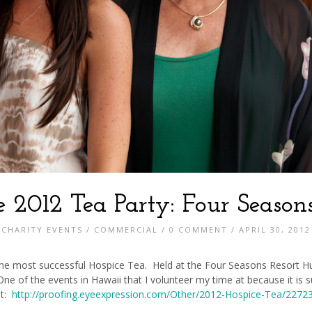
e 2012 Tea Party: Four Seasons
CHARITY EVENTS
/
COMMERCIAL
/
0 COMMENT
/ APRIL 30, 2012
 the most successful Hospice Tea. Held at the Four Seasons Resort Hua
. One of the events in Hawaii that I volunteer my time at because it is
at:
http://proofing.eyeexpression.com/Other/2012-Hospice-Tea/227