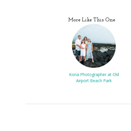
More Like This One
Kona Photographer at Old
Airport Beach Park