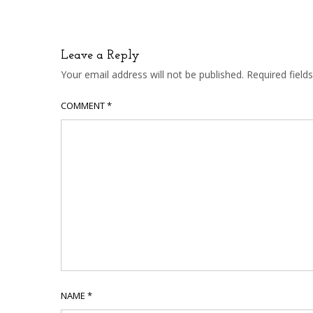
Leave a Reply
Your email address will not be published.
Required fiel
COMMENT
*
NAME
*