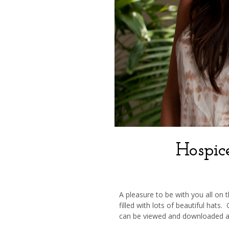
Hospic
A pleasure to be with you all on
filled with lots of beautiful hats
can be viewed and downloaded 