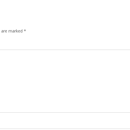
ds are marked
*