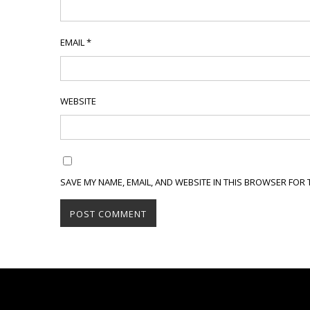
EMAIL
*
WEBSITE
SAVE MY NAME, EMAIL, AND WEBSITE IN THIS BROWSER FOR 