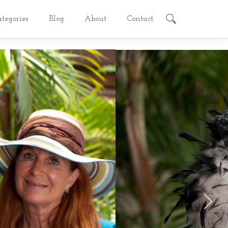
ategories
Blog
About
Contact