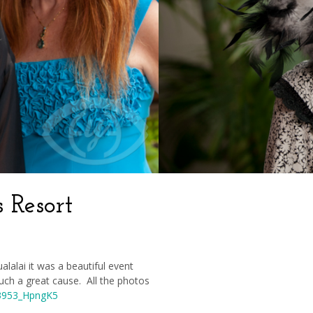
 Resort
lalai it was a beautiful event
 such a great cause. All the photos
23953_HpngK5