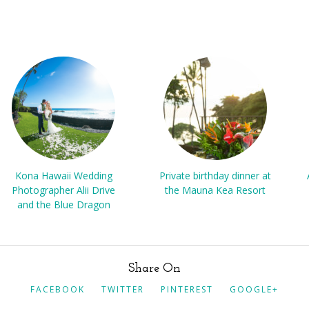
Kona Hawaii Wedding
Private birthday dinner at
Photographer Alii Drive
the Mauna Kea Resort
and the Blue Dragon
Share On
FACEBOOK
TWITTER
PINTEREST
GOOGLE+