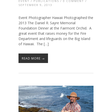
EVENT
/
PUBLICATIONS
/
0 COMMENT
/
SEPTEMBER 9, 2013
Event Photographer Hawaii Photographed the
2013 The Daniel R. Sayre Memorial
Foundation Dinner at the Fairmont Orchid. A
great event that raises money for the Fire
Department and lifeguards on the Big Island
of Hawaii. The […]
READ MORE →