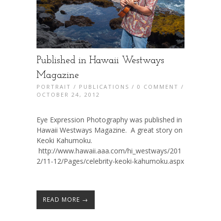
Published in Hawaii Westways
Magazine
PORTRAIT
/
PUBLICATIONS
/
0 COMMENT
/
OCTOBER 24, 2012
Eye Expression Photography was published in
Hawaii Westways Magazine. A great story on
Keoki Kahumoku.
http://www.hawaii.aaa.com/hi_westways/201
2/11-12/Pages/celebrity-keoki-kahumoku.aspx
READ MORE →