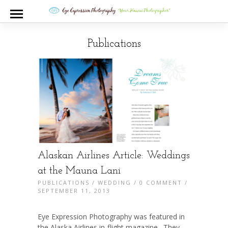
Publications
Alaskan Airlines Article: Weddings
at the Mauna Lani
PUBLICATIONS
/
WEDDING
/
0 COMMENT
/
SEPTEMBER 11, 2013
Eye Expression Photography was featured in
the Alaska Airlines in-flight magazine. They