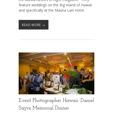
feature weddings on the Big Island of Hawaii
and specifically at the Mauna Lani Hotel.
READ MORE →
Event Photographer Hawaii: Daniel
Sayre Memorial Dinner