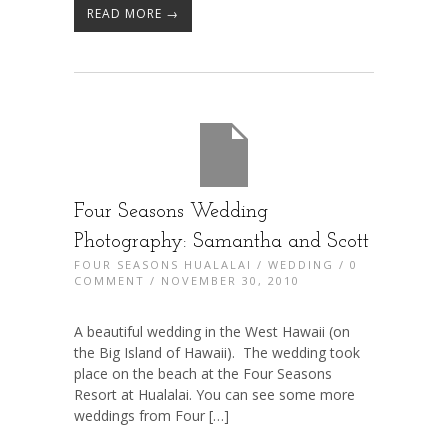
READ MORE →
Four Seasons Wedding
Photography: Samantha and Scott
FOUR SEASONS HUALALAI
/
WEDDING
/
0
COMMENT
/ NOVEMBER 30, 2010
A beautiful wedding in the West Hawaii (on
the Big Island of Hawaii). The wedding took
place on the beach at the Four Seasons
Resort at Hualalai. You can see some more
weddings from Four […]