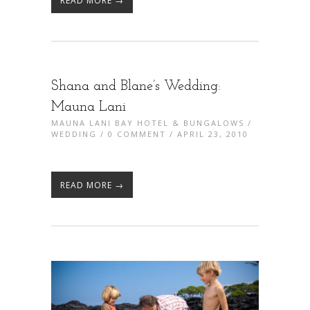
READ MORE →
Shana and Blane’s Wedding:
Mauna Lani
MAUNA LANI BAY HOTEL & BUNGALOWS
/
WEDDING
/
0 COMMENT
/ APRIL 23, 2010
READ MORE →