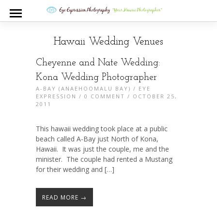
Hawaii Wedding Venues
Cheyenne and Nate Wedding:
Kona Wedding Photographer
A-BAY (ANAEHOOMALU BAY)
/
EYE
EXPRESSION
/
0 COMMENT
/ OCTOBER 25,
2011
This hawaii wedding took place at a public
beach called A-Bay just North of Kona,
Hawaii. It was just the couple, me and the
minister. The couple had rented a Mustang
for their wedding and […]
READ MORE →