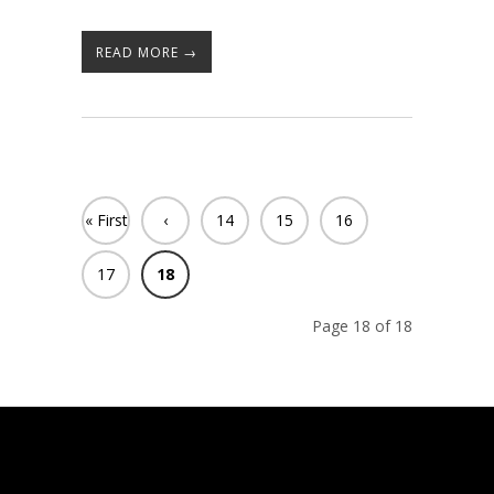
READ MORE →
« First
‹
14
15
16
Previ
17
18
ous
Page 18 of 18