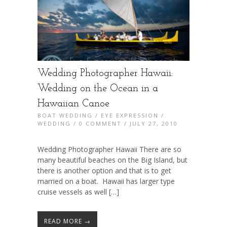
Wedding Photographer Hawaii:
Wedding on the Ocean in a
Hawaiian Canoe
BOAT WEDDING
/
EYE EXPRESSION
/
WEDDING
/
0 COMMENT
/ JULY 27, 2010
Wedding Photographer Hawaii There are so
many beautiful beaches on the Big Island, but
there is another option and that is to get
married on a boat. Hawaii has larger type
cruise vessels as well […]
READ MORE →