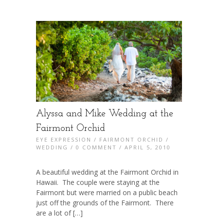
Alyssa and Mike Wedding at the
Fairmont Orchid
EYE EXPRESSION
/
FAIRMONT ORCHID
/
WEDDING
/
0 COMMENT
/ APRIL 5, 2010
A beautiful wedding at the Fairmont Orchid in
Hawaii. The couple were staying at the
Fairmont but were married on a public beach
just off the grounds of the Fairmont. There
are a lot of […]