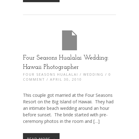
Four Seasons Hualalai Wedding:
Hawaii Photographer
FOUR SEASONS HUALALAI
/
WEDDING
/
0
COMMENT
/ APRIL 30, 2010
This couple got married at the Four Seasons
Resort on the Big Island of Hawaii. They had
an intimate beach wedding around an hour
before sunset. The bride started with pre-
ceremony photos in the room and […]