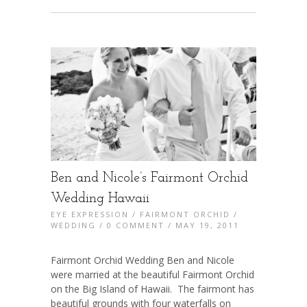
Ben and Nicole’s Fairmont Orchid
Wedding Hawaii
EYE EXPRESSION
/
FAIRMONT ORCHID
/
WEDDING
/
0 COMMENT
/ MAY 19, 2011
Fairmont Orchid Wedding Ben and Nicole
were married at the beautiful Fairmont Orchid
on the Big Island of Hawaii. The fairmont has
beautiful grounds with four waterfalls on