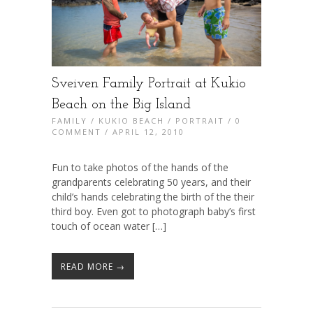
Sveiven Family Portrait at Kukio
Beach on the Big Island
FAMILY
/
KUKIO BEACH
/
PORTRAIT
/
0
COMMENT
/ APRIL 12, 2010
Fun to take photos of the hands of the
grandparents celebrating 50 years, and their
child’s hands celebrating the birth of the their
third boy. Even got to photograph baby’s first
touch of ocean water […]
READ MORE →