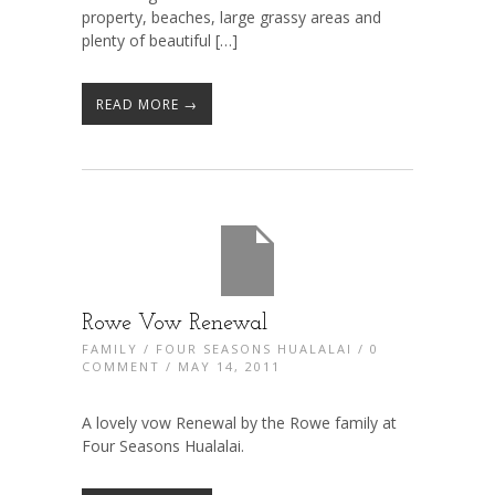
property, beaches, large grassy areas and
plenty of beautiful […]
READ MORE →
Rowe Vow Renewal
FAMILY
/
FOUR SEASONS HUALALAI
/
0
COMMENT
/ MAY 14, 2011
A lovely vow Renewal by the Rowe family at
Four Seasons Hualalai.