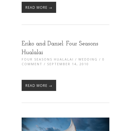
READ MORE →
Eriko and Daniel: Four Seasons
Hualalai
FOUR SEASONS HUALALAI
/
WEDDING
/
0
COMMENT
/ SEPTEMBER 14, 2010
READ MORE →