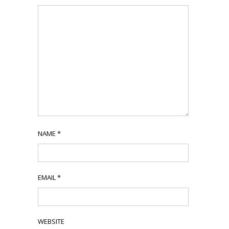
NAME
*
EMAIL
*
WEBSITE