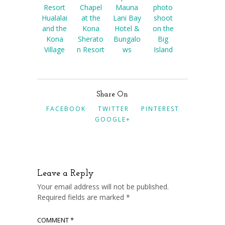
Resort
Chapel
Mauna
photo
Hualalai
at the
Lani Bay
shoot
and the
Kona
Hotel &
on the
Kona
Sherato
Bungalo
Big
Village
n Resort
ws
Island
Share On
FACEBOOK
TWITTER
PINTEREST
GOOGLE+
Leave a Reply
Your email address will not be published.
Required fields are marked
*
COMMENT
*