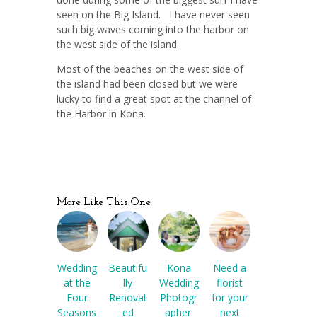
seen on the Big Island. I have never seen
such big waves coming into the harbor on
the west side of the island.
Most of the beaches on the west side of
the island had been closed but we were
lucky to find a great spot at the channel of
the Harbor in Kona.
More Like This One
Wedding
Beautifu
Kona
Need a
at the
lly
Wedding
florist
Four
Renovat
Photogr
for your
Seasons
ed
apher:
next