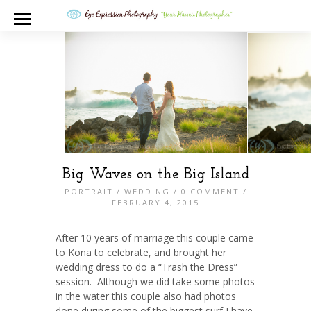
Big Waves on the Big Island
PORTRAIT
/
WEDDING
/
0 COMMENT
/
FEBRUARY 4, 2015
After 10 years of marriage this couple came
to Kona to celebrate, and brought her
wedding dress to do a “Trash the Dress”
session. Although we did take some photos
in the water this couple also had photos
done during some of the biggest surf I have