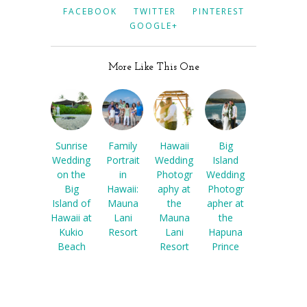
FACEBOOK
TWITTER
PINTEREST
GOOGLE+
More Like This One
Sunrise
Family
Hawaii
Big
Wedding
Portrait
Wedding
Island
on the
in
Photogr
Wedding
Big
Hawaii:
aphy at
Photogr
Island of
Mauna
the
apher at
Hawaii at
Lani
Mauna
the
Kukio
Resort
Lani
Hapuna
Beach
Resort
Prince