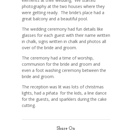
elements at their wedding. We started
photography at the two houses where they
were getting ready. The bride’s place had a
great balcony and a beautiful pool.
The wedding ceremony had fun details like
glasses for each guest with their name written
in chalk, signs written in chalk and photos all
over of the bride and groom.
The ceremony had a time of worship,
communion for the bride and groom and
even a foot washing ceremony between the
bride and groom.
The reception was lit was lots of christmas
lights, had a piñata for the kids, a line dance
for the guests, and sparklers during the cake
cutting.
Share On