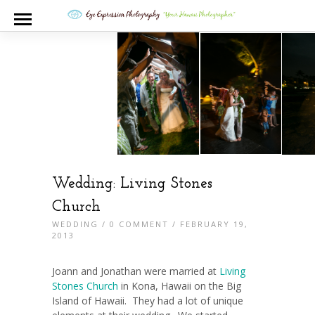
Wedding: Living Stones
Church
WEDDING
/
0 COMMENT
/ FEBRUARY 19,
2013
Joann and Jonathan were married at
Living
Stones Church
in Kona, Hawaii on the Big
Island of Hawaii. They had a lot of unique