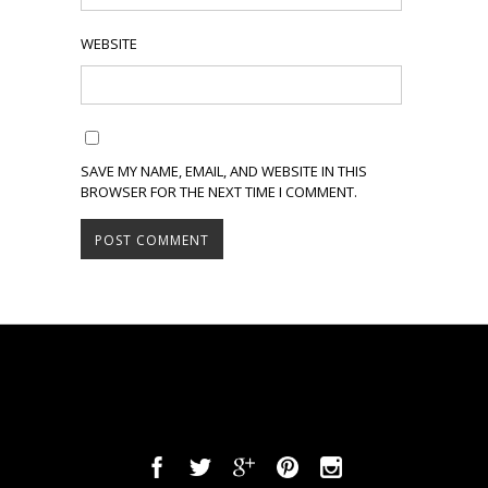
WEBSITE
SAVE MY NAME, EMAIL, AND WEBSITE IN THIS
BROWSER FOR THE NEXT TIME I COMMENT.