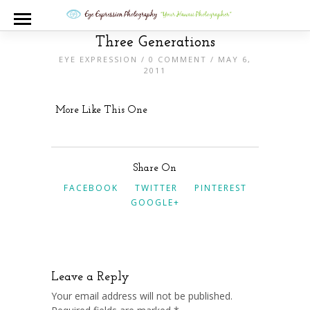
Three Generations
EYE EXPRESSION
/
0 COMMENT
/ MAY 6,
2011
More Like This One
Share On
FACEBOOK
TWITTER
PINTEREST
GOOGLE+
Leave a Reply
Your email address will not be published.