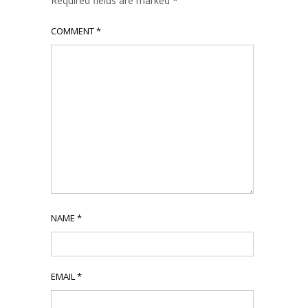
Required fields are marked
*
COMMENT
*
NAME
*
EMAIL
*