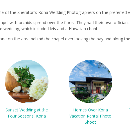
ne of the Sheraton’s Kona Wedding Photographers on the preferred ve
apel with orchids spread over the floor. They had their own officiant b
e wedding, which included leis and a Hawaiian chant.
ne on the area behind the chapel over looking the bay and along the
Sunset Wedding at the
Homes Over Kona
Four Seasons, Kona
Vacation Rental Photo
Shoot