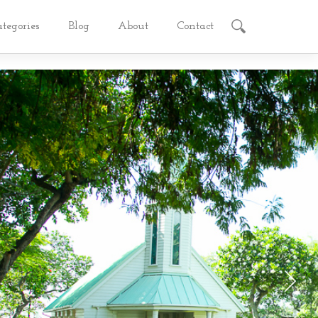
ategories
Blog
About
Contact