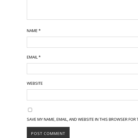
NAME
*
EMAIL
*
WEBSITE
SAVE MY NAME, EMAIL, AND WEBSITE IN THIS BROWSER FOR 