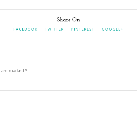
Share On
FACEBOOK
TWITTER
PINTEREST
GOOGLE+
ds are marked
*