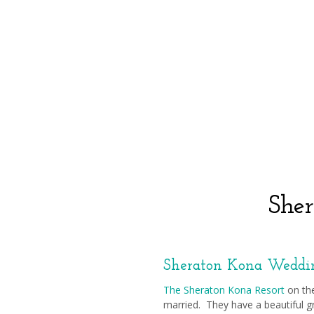
She
Sheraton Kona Weddi
The Sheraton Kona Resort
on the
married. They have a beautiful gr