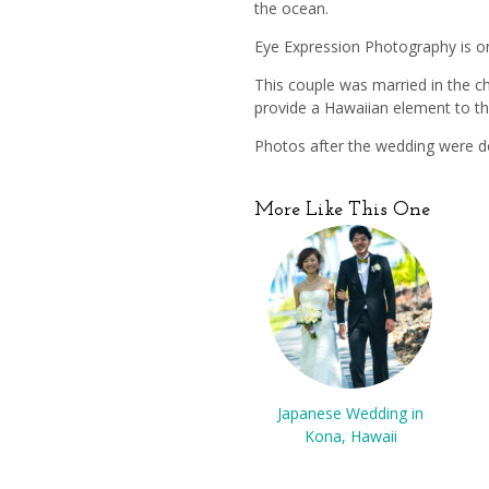
the ocean.
Eye Expression Photography is o
This couple was married in the ch
provide a Hawaiian element to th
Photos after the wedding were do
More Like This One
Japanese Wedding in
Kona, Hawaii