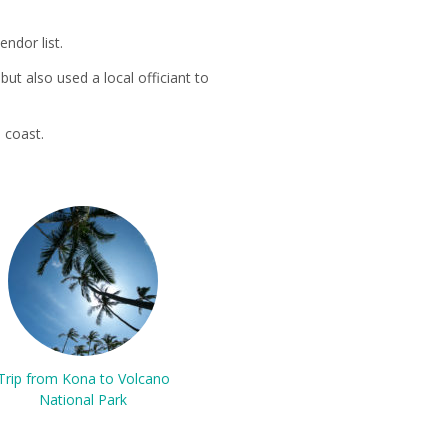
ndor list.
ut also used a local officiant to
 coast.
Trip from Kona to Volcano
National Park