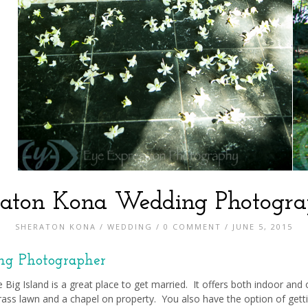
raton Kona Wedding Photogra
SHERATON KONA
/
WEDDING
/
0 COMMENT
/ JUNE 5, 2015
ng Photographer
 Big Island is a great place to get married. It offers both indoor and
ass lawn and a chapel on property. You also have the option of getti