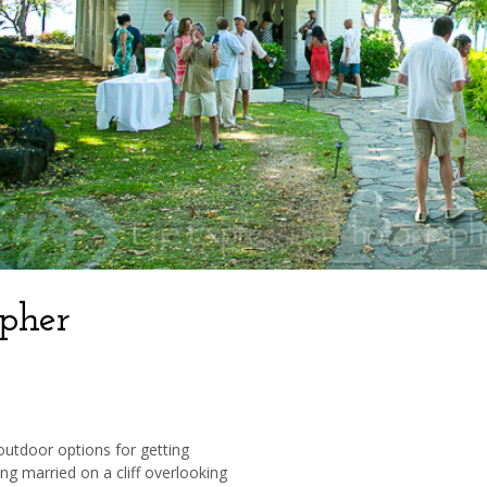
pher
 outdoor options for getting
ng married on a cliff overlooking