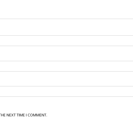
THE NEXT TIME I COMMENT.