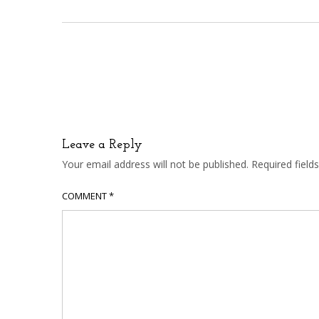
Leave a Reply
Your email address will not be published.
Required fiel
COMMENT
*