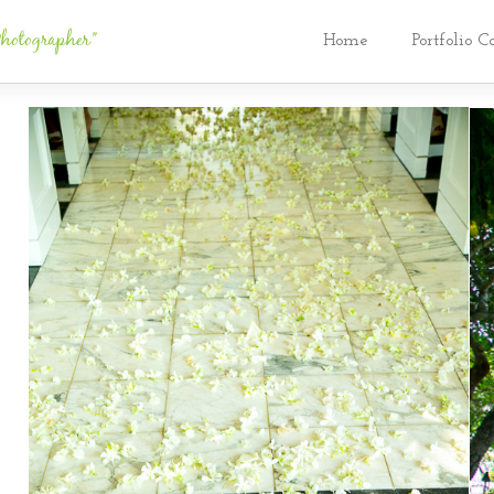
Home
Portfolio C