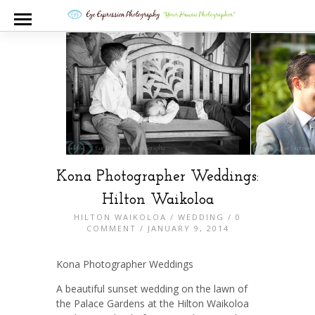
Kona Photographer Weddings:
Hilton Waikoloa
HILTON WAIKOLOA
/
WEDDING
/
0
COMMENT
/ JANUARY 9, 2014
Kona Photographer Weddings
A beautiful sunset wedding on the lawn of
the Palace Gardens at the Hilton Waikoloa