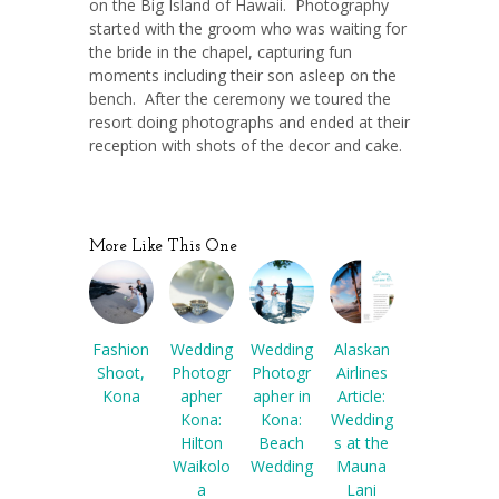
on the Big Island of Hawaii. Photography
started with the groom who was waiting for
the bride in the chapel, capturing fun
moments including their son asleep on the
bench. After the ceremony we toured the
resort doing photographs and ended at their
reception with shots of the decor and cake.
More Like This One
Fashion
Wedding
Wedding
Alaskan
Shoot,
Photogr
Photogr
Airlines
Kona
apher
apher in
Article:
Kona:
Kona:
Wedding
Hilton
Beach
s at the
Waikolo
Wedding
Mauna
a
Lani