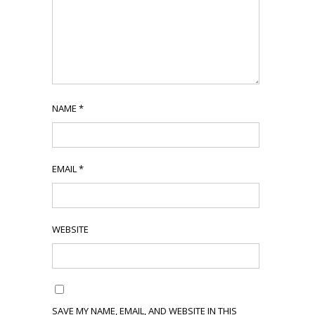
NAME
*
EMAIL
*
WEBSITE
SAVE MY NAME, EMAIL, AND WEBSITE IN THIS