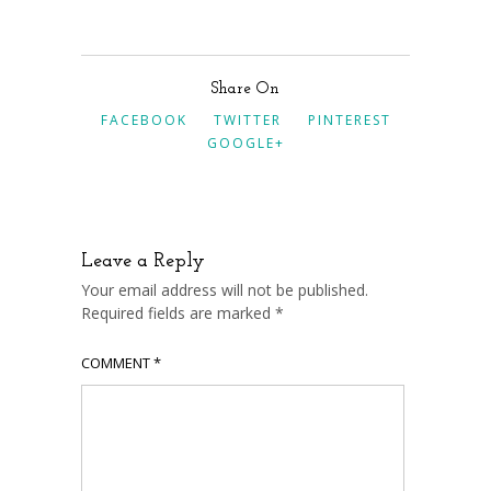
Share On
FACEBOOK
TWITTER
PINTEREST
GOOGLE+
Leave a Reply
Your email address will not be published.
Required fields are marked
*
COMMENT
*