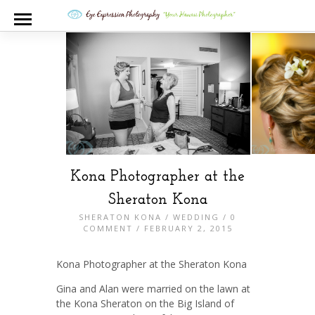
Kona Photographer at the
Sheraton Kona
SHERATON KONA
/
WEDDING
/
0
COMMENT
/ FEBRUARY 2, 2015
Kona Photographer at the Sheraton Kona
Gina and Alan were married on the lawn at
the Kona Sheraton on the Big Island of