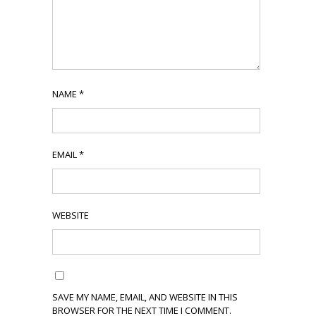
NAME
*
EMAIL
*
WEBSITE
SAVE MY NAME, EMAIL, AND WEBSITE IN THIS
BROWSER FOR THE NEXT TIME I COMMENT.