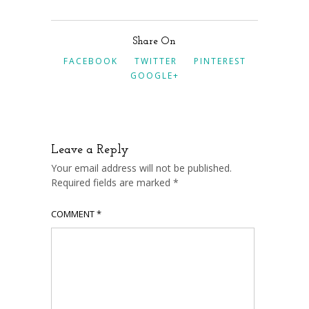
Share On
FACEBOOK
TWITTER
PINTEREST
GOOGLE+
Leave a Reply
Your email address will not be published.
Required fields are marked
*
COMMENT
*