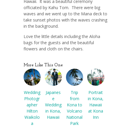
Hawaii. It was a beautiful ceremony
officiated by Kahu Tom. There were big
waves and we went up to the Mana deck to
take sunset photos with the waves crashing
in the background.
Love the little details including the Aloha
bags for the guests and the beautiful
flowers and cloth on the chairs.
More Like This One
Wedding
Japanes
Trip
Portrait
Photogr
e
from
in Kona,
apher
Wedding
Kona to
Hawaii
Hilton
in Kona,
Volcano
at Kona
Waikolo
Hawaii
National
Inn
a
Park