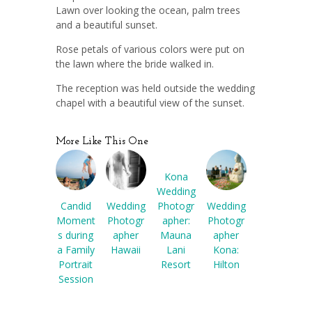
Lawn over looking the ocean, palm trees
and a beautiful sunset.
Rose petals of various colors were put on
the lawn where the bride walked in.
The reception was held outside the wedding
chapel with a beautiful view of the sunset.
More Like This One
Kona
Wedding
Candid
Wedding
Wedding
Photogr
Moment
Photogr
Photogr
apher:
s during
apher
apher
Mauna
a Family
Hawaii
Kona:
Lani
Portrait
Hilton
Resort
Session