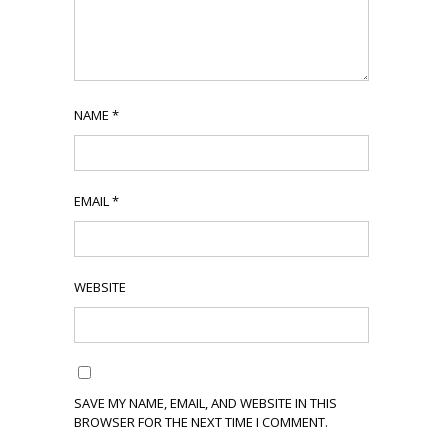
NAME
*
EMAIL
*
WEBSITE
SAVE MY NAME, EMAIL, AND WEBSITE IN THIS
BROWSER FOR THE NEXT TIME I COMMENT.