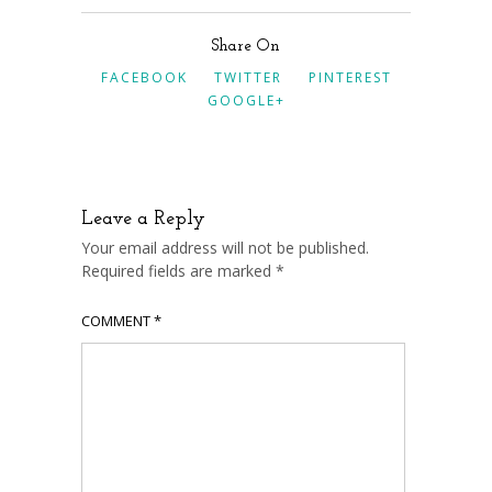
Share On
FACEBOOK
TWITTER
PINTEREST
GOOGLE+
Leave a Reply
Your email address will not be published.
Required fields are marked
*
COMMENT
*