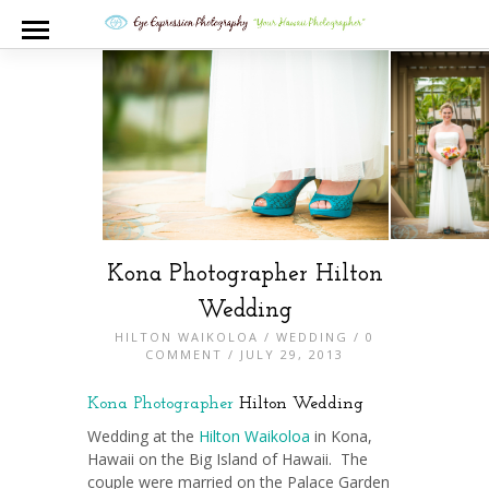
Kona Photographer Hilton
Wedding
HILTON WAIKOLOA
/
WEDDING
/
0
COMMENT
/ JULY 29, 2013
Kona Photographer
Hilton Wedding
Wedding at the
Hilton Waikoloa
in Kona,
Hawaii on the Big Island of Hawaii. The
couple were married on the Palace Garden