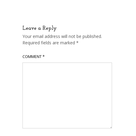
Leave a Reply
Your email address will not be published.
Required fields are marked
*
COMMENT
*