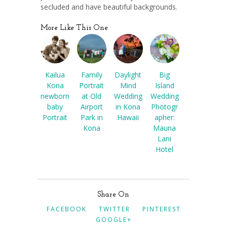
secluded and have beautiful backgrounds.
More Like This One
Kailua
Family
Daylight
Big
Kona
Portrait
Mind
Island
newborn
at Old
Wedding
Wedding
baby
Airport
in Kona
Photogr
Portrait
Park in
Hawaii
apher:
Kona
Mauna
Lani
Hotel
Share On
FACEBOOK
TWITTER
PINTEREST
GOOGLE+