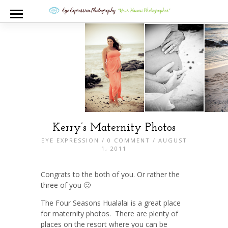
Kerry’s Maternity Photos
EYE EXPRESSION
/
0 COMMENT
/ AUGUST
1, 2011
Congrats to the both of you. Or rather the
three of you 🙂
The Four Seasons Hualalai is a great place
for maternity photos. There are plenty of
places on the resort where you can be