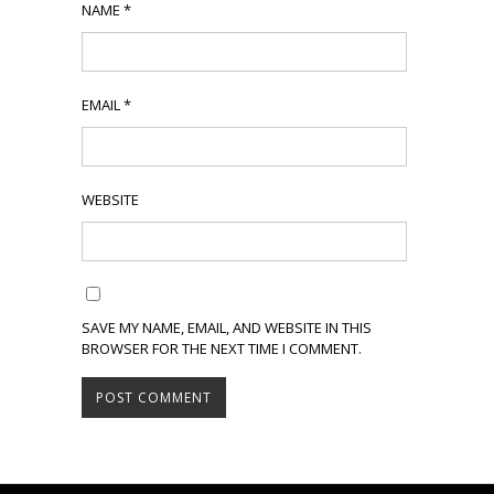
NAME
*
EMAIL
*
WEBSITE
SAVE MY NAME, EMAIL, AND WEBSITE IN THIS
BROWSER FOR THE NEXT TIME I COMMENT.