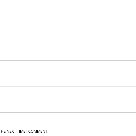
THE NEXT TIME I COMMENT.