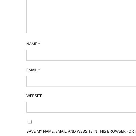
NAME
*
EMAIL
*
WEBSITE
SAVE MY NAME, EMAIL, AND WEBSITE IN THIS BROWSER FOR 