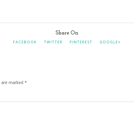
Share On
FACEBOOK
TWITTER
PINTEREST
GOOGLE+
ds are marked
*