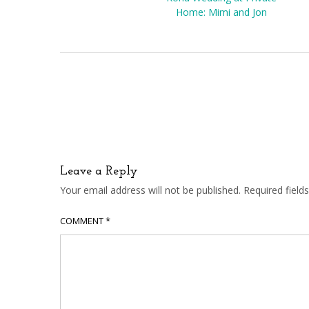
Home: Mimi and Jon
Leave a Reply
Your email address will not be published.
Required fiel
COMMENT
*