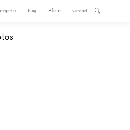
ategories
Blog
About
Contact
tos