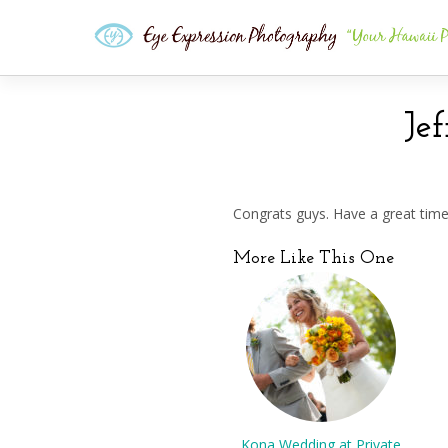
Je
Congrats guys. Have a great tim
More Like This One
Kona Wedding at Private