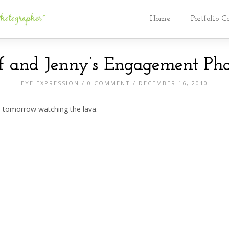
Home
Portfolio C
ff and Jenny’s Engagement Pho
EYE EXPRESSION
/
0 COMMENT
/ DECEMBER 16, 2010
e tomorrow watching the lava.