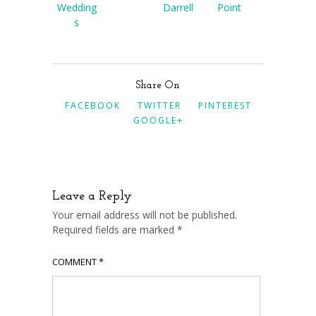
Wedding
Darrell
Point
s
Share On
FACEBOOK
TWITTER
PINTEREST
GOOGLE+
Leave a Reply
Your email address will not be published.
Required fields are marked
*
COMMENT
*