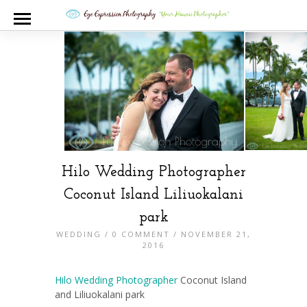
Hilo Wedding Photographer
Coconut Island Liliuokalani
park
WEDDING
/
0 COMMENT
/ NOVEMBER 21,
2016
Hilo Wedding Photographer
Coconut Island
and Liliuokalani park