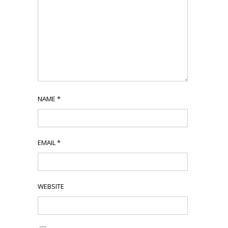
NAME
*
EMAIL
*
WEBSITE