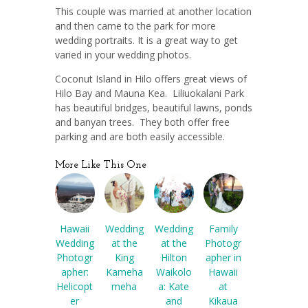
This couple was married at another location
and then came to the park for more
wedding portraits. It is a great way to get
varied in your wedding photos.
Coconut Island in Hilo offers great views of
Hilo Bay and Mauna Kea. Liliuokalani Park
has beautiful bridges, beautiful lawns, ponds
and banyan trees. They both offer free
parking and are both easily accessible.
More Like This One
Hawaii
Wedding
Wedding
Family
Wedding
at the
at the
Photogr
Photogr
King
Hilton
apher in
apher:
Kameha
Waikolo
Hawaii
Helicopt
meha
a: Kate
at
er
and
Kikaua