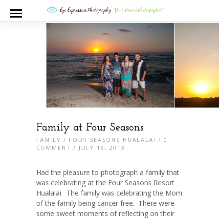
Family at Four Seasons
FAMILY
/
FOUR SEASONS HUALALAI
/
0
COMMENT
/ JULY 18, 2013
Had the pleasure to photograph a family that
was celebrating at the Four Seasons Resort
Hualalai. The family was celebrating the Mom
of the family being cancer free. There were
some sweet moments of reflecting on their