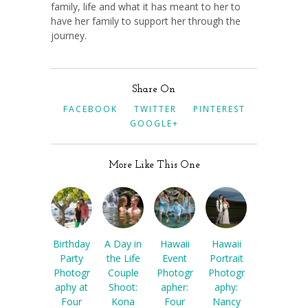
family, life and what it has meant to her to
have her family to support her through the
journey.
Share On
FACEBOOK
TWITTER
PINTEREST
GOOGLE+
More Like This One
Birthday
A Day in
Hawaii
Hawaii
Party
the Life
Event
Portrait
Photogr
Couple
Photogr
Photogr
aphy at
Shoot:
apher:
aphy:
Four
Kona
Four
Nancy