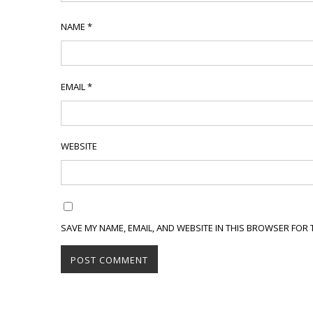
NAME
*
EMAIL
*
WEBSITE
SAVE MY NAME, EMAIL, AND WEBSITE IN THIS BROWSER FOR 