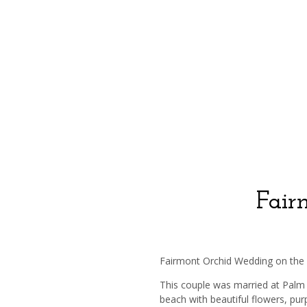
Fair
Fairmont Orchid Wedding on the
This couple was married at Palm
beach with beautiful flowers, pur