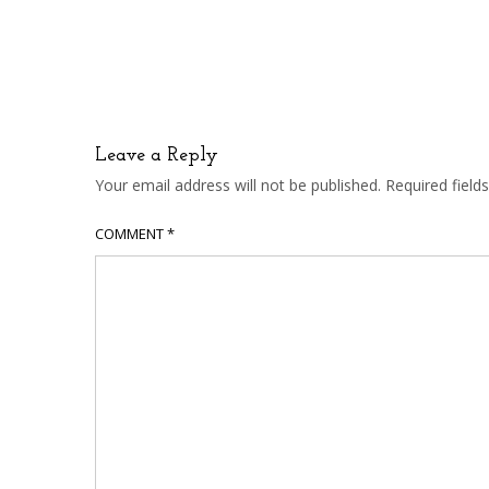
Leave a Reply
Your email address will not be published.
Required fiel
COMMENT
*