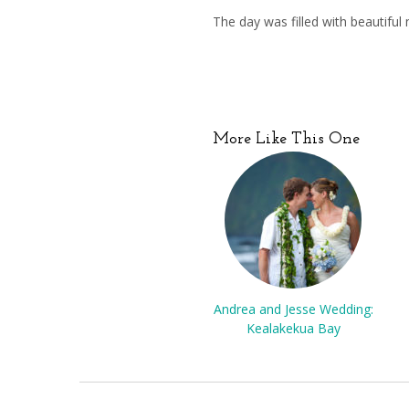
The day was filled with beautif
More Like This One
Andrea and Jesse Wedding:
Kealakekua Bay