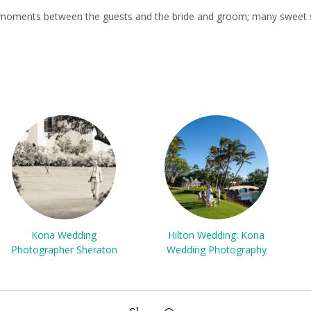
ul moments between the guests and the bride and groom; many sweet s
Kona Wedding
Hilton Wedding: Kona
Photographer Sheraton
Wedding Photography