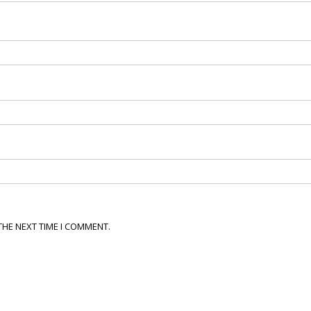
THE NEXT TIME I COMMENT.