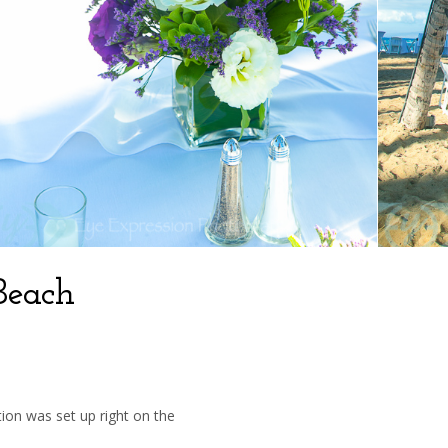
Beach
ion was set up right on the