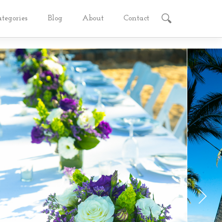
ategories
Blog
About
Contact