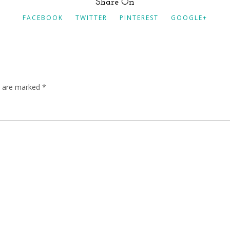
Share On
FACEBOOK
TWITTER
PINTEREST
GOOGLE+
ds are marked
*