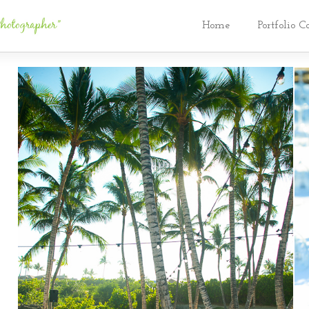
Home
Portfolio C