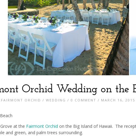
mont Orchid Wedding on the 
FAIRMONT ORCHID
/
WEDDING
/
0 COMMENT
/ MARCH 16, 2015
 Beach
 Grove at the
Fairmont Orchid
on the Big Island of Hawaii. The recept
ple and green, and palm trees surrounding.