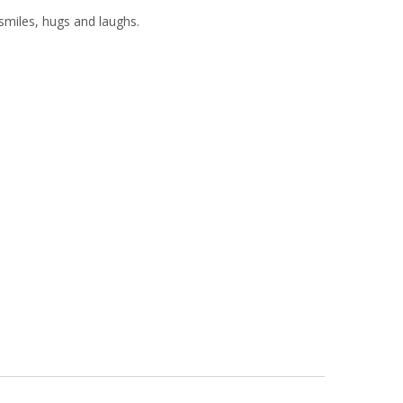
miles, hugs and laughs.