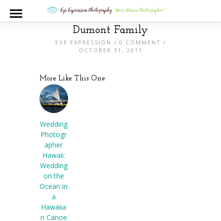
Dumont Family
EYE EXPRESSION
/
0 COMMENT
/
OCTOBER 31, 2011
More Like This One
Wedding
Photogr
apher
Hawaii:
Wedding
on the
Ocean in
a
Hawaiia
n Canoe