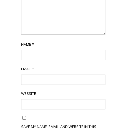
NAME
*
EMAIL
*
WEBSITE
SAVE MY NAME, EMAIL, AND WEBSITE IN THIS