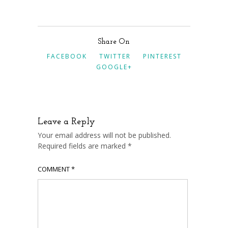
Share On
FACEBOOK
TWITTER
PINTEREST
GOOGLE+
Leave a Reply
Your email address will not be published.
Required fields are marked
*
COMMENT
*