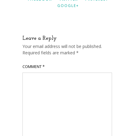
GOOGLE+
Leave a Reply
Your email address will not be published.
Required fields are marked
*
COMMENT
*