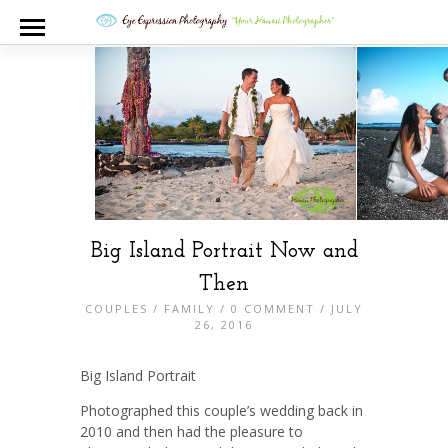
Big Island Portrait Now and
Then
COUPLES
/
FAMILY
/
0 COMMENT
/ JULY
26, 2016
Big Island Portrait
Photographed this couple’s wedding back in
2010 and then had the pleasure to