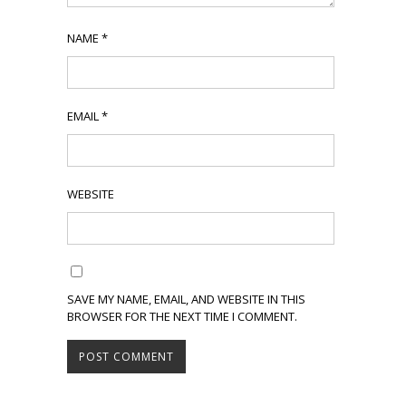
NAME
*
EMAIL
*
WEBSITE
SAVE MY NAME, EMAIL, AND WEBSITE IN THIS
BROWSER FOR THE NEXT TIME I COMMENT.