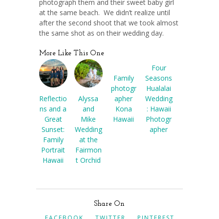
photograph them and their sweet baby girl
at the same beach. We didn’t realize until
after the second shoot that we took almost
the same shot as on their wedding day.
More Like This One
Four
Family
Seasons
photogr
Hualalai
Reflectio
Alyssa
apher
Wedding
ns and a
and
Kona
: Hawaii
Great
Mike
Hawaii
Photogr
Sunset:
Wedding
apher
Family
at the
Portrait
Fairmon
Hawaii
t Orchid
Share On
FACEBOOK
TWITTER
PINTEREST