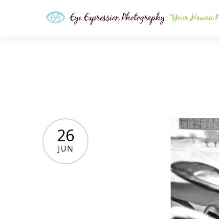
26
JUN