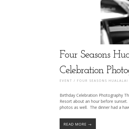
Four Seasons Hua
Celebration Phot
EVENT
/
FOUR SEASONS HUALALAI
Birthday Celebration Photography Th
Resort about an hour before sunset.
photos as well. The dinner had a haw
READ MORE →