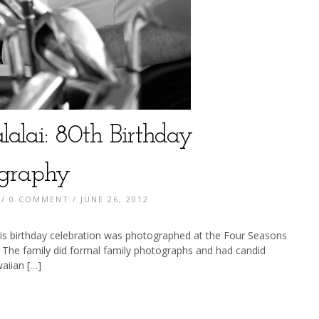
lalai: 80th Birthday
ography
/
0 COMMENT
/ JUNE 26, 2012
is birthday celebration was photographed at the Four Seasons
 The family did formal family photographs and had candid
aiian […]