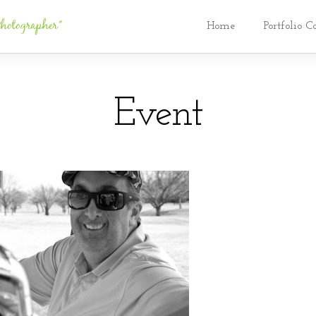
Home
Portfolio C
Event