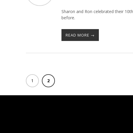
Sharon and Ron celebrated their 10th
before.
READ MORE →
1
2