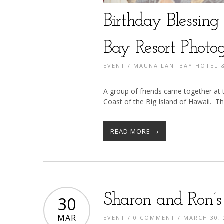
Birthday Blessin
Bay Resort Photo
EVENT
/
MAUNA LANI BAY HOTEL
A group of friends came together a
Coast of the Big Island of Hawaii. The
READ MORE →
Sharon and Ron’
30
MAR
EVENT
/
0 COMMENT
/ MARCH 30, 