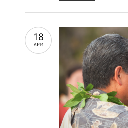
18
APR