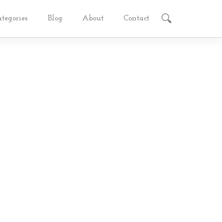
ategories
Blog
About
Contact