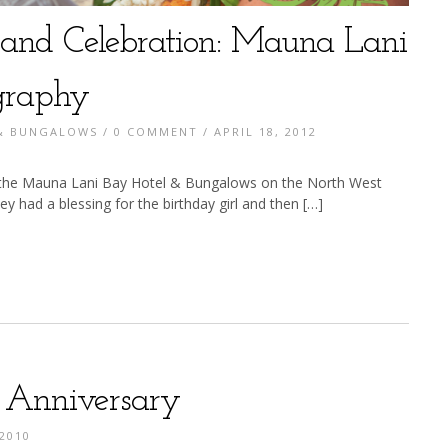
g and Celebration: Mauna Lani
graphy
 & BUNGALOWS
/
0 COMMENT
/ APRIL 18, 2012
t the Mauna Lani Bay Hotel & Bungalows on the North West
y had a blessing for the birthday girl and then […]
s Anniversary
2010