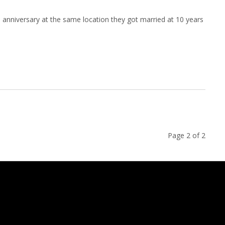
 anniversary at the same location they got married at 10 years
Page 2 of 2